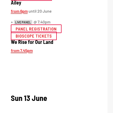
Ailey
from 6pm
until 20 June
+
@ 7.40pm
LIVE PANEL
PANEL REGISTRATION
BIOSCOPE TICKETS
We Rise for Our Land
from 7.45pm
Sun 13 June