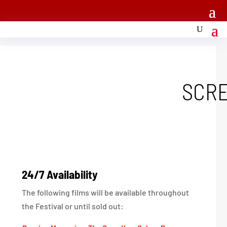
SCR
24/7 Availability
The following films will be available throughout
the Festival or until sold out: