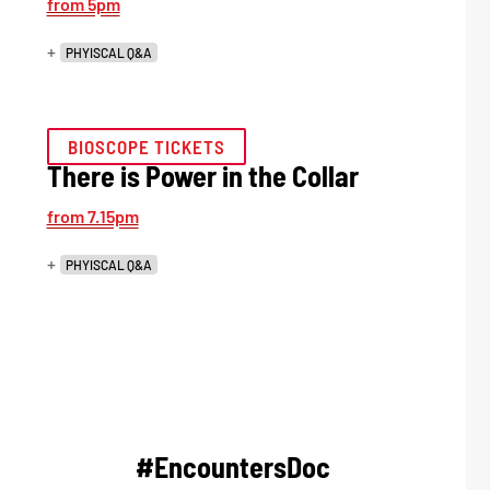
from 5pm
+
PHYISCAL Q&A
BIOSCOPE TICKETS
There is Power in the Collar
from 7.15pm
+
PHYISCAL Q&A
#EncountersDoc