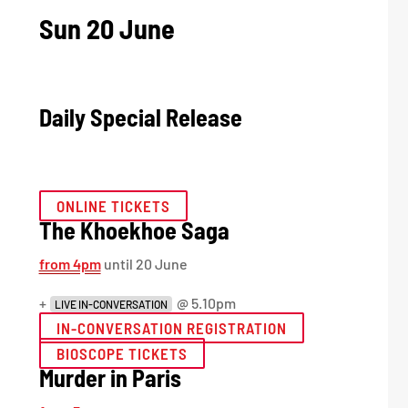
Sun 20 June
Daily Special Release
ONLINE TICKETS
The Khoekhoe Saga
from 4pm
until 20 June
+
@ 5.10pm
LIVE IN-CONVERSATION
IN-CONVERSATION REGISTRATION
BIOSCOPE TICKETS
Murder in Paris