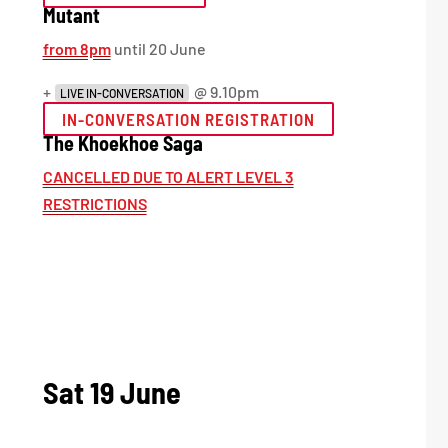
Mutant
from 8pm
until 20 June
+
@ 9.10pm
LIVE IN-CONVERSATION
IN-CONVERSATION REGISTRATION
The Khoekhoe Saga
CANCELLED DUE TO ALERT LEVEL 3
RESTRICTIONS
Sat 19 June