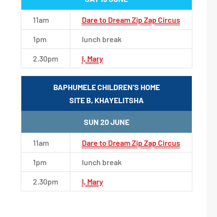
11am
Dare to Dream Zip Zap Circus
1pm
lunch break
2.30pm
I, Mary
BAPHUMELE CHILDREN’S HOME
SITE B, KHAYELITSHA
SUN 20 JUNE
11am
Dare to Dream Zip Zap Circus
1pm
lunch break
2.30pm
I, Mary