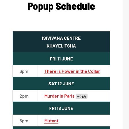
Popup
Schedule
ISIVIVANA CENTRE
KHAYELITSHA
FRI 11 JUNE
6pm
There is Power in the Collar
SAT 12 JUNE
2pm
Murder in Paris
+ Q&A
FRI 18 JUNE
6pm
Mutant