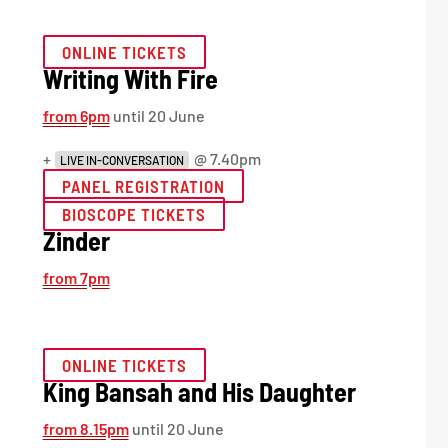
ONLINE TICKETS
Writing With Fire
from 6pm
until 20 June
+
@ 7.40pm
LIVE IN-CONVERSATION
PANEL REGISTRATION
BIOSCOPE TICKETS
Zinder
from 7pm
ONLINE TICKETS
King Bansah and His Daughter
from 8.15pm
until 20 June