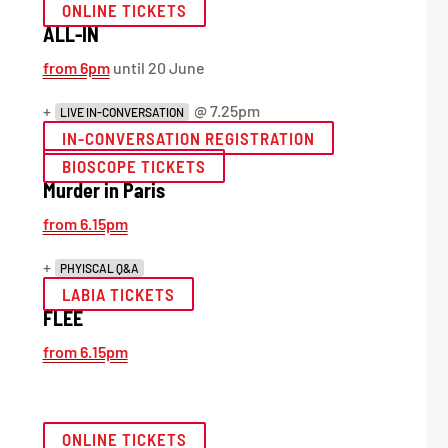
ONLINE TICKETS
ALL-IN
from 6pm
until 20 June
+
@ 7.25pm
LIVE IN-CONVERSATION
IN-CONVERSATION REGISTRATION
BIOSCOPE TICKETS
Murder in Paris
from 6.15pm
+
PHYISCAL Q&A
LABIA TICKETS
FLEE
from 6.15pm
ONLINE TICKETS