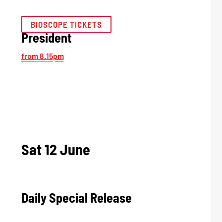
BIOSCOPE TICKETS
President
from 8.15pm
Sat 12 June
Daily Special Release