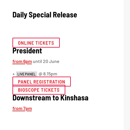
Daily Special Release
ONLINE TICKETS
President
from 6pm
until 20 June
+
@ 8.15pm
LIVE PANEL
PANEL REGISTRATION
BIOSCOPE TICKETS
Downstream to Kinshasa
from 7pm