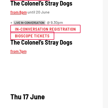
The Colonel’s Stray Dogs
from 8pm
until 20 June
+
@ 9.30pm
LIVE IN-CONVERSATION
IN-CONVERSATION REGISTRATION
BIOSCOPE TICKETS
The Colonel’s Stray Dogs
from 7pm
Thu 17 June