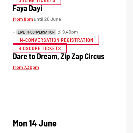
ONLINE TICKETS
Faya Dayi
from 8pm
until 20 June
+
@ 9.40pm
LIVE IN-CONVERSATION
IN-CONVERSATION REGISTRATION
BIOSCOPE TICKETS
Dare to Dream, Zip Zap Circus
from 7.30pm
Mon 14 June