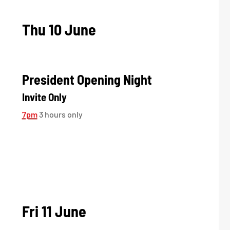
Thu 10 June
President Opening Night
Invite Only
7pm
3 hours only
Fri 11 June