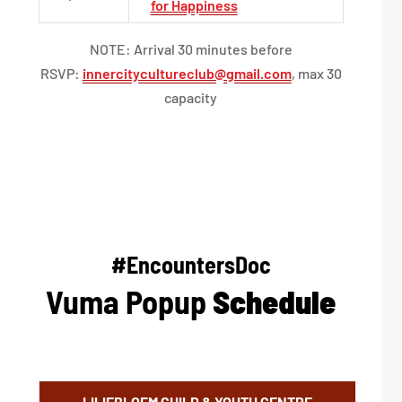
for Happiness
NOTE: Arrival 30 minutes before
RSVP:
innercitycultureclub@gmail.com
, max 30
capacity
#EncountersDoc
Vuma Popup
Schedule
LILIEBLOEM CHILD & YOUTH CENTRE