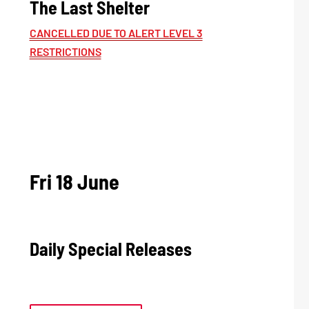
The Last Shelter
CANCELLED DUE TO ALERT LEVEL 3
RESTRICTIONS
Fri 18 June
Daily Special Releases