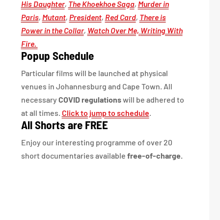
His Daughter
,
The Khoekhoe Saga
,
Murder in
Paris
,
Mutant
,
President
,
Red Card
,
There is
Power in the Collar
,
Watch Over Me,
Writing With
Fire.
Popup Schedule
Particular films will be launched at physical
venues in Johannesburg and Cape Town. All
necessary
COVID regulations
will be adhered to
at all times.
Click to jump to schedule
.
All Shorts are FREE
Enjoy our interesting programme of over 20
short documentaries available
free-of-charge.