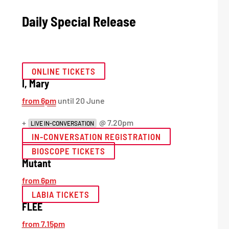
Daily Special Release
ONLINE TICKETS
I, Mary
from 6pm
until 20 June
+
@ 7.20pm
LIVE IN-CONVERSATION
IN-CONVERSATION REGISTRATION
BIOSCOPE TICKETS
Mutant
from 6pm
LABIA TICKETS
FLEE
from 7.15pm