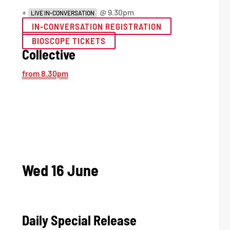
+
@ 9.30pm
LIVE IN-CONVERSATION
IN-CONVERSATION REGISTRATION
BIOSCOPE TICKETS
Collective
from 8.30pm
Wed 16 June
Daily Special Release