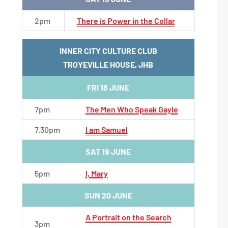
2pm
There is Power in the Collar
INNER CITY CULTURE CLUB
TROYEVILLE HOUSE, JHB
FRI 18 JUNE
7pm
The Men Who Speak Gayle
7.30pm
I am Samuel
SAT 19 JUNE
5pm
I, Mary
SUN 20 JUNE
A Portrait on the Search
3pm