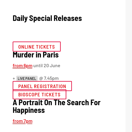
Daily Special Releases
ONLINE TICKETS
Murder in Paris
from 6pm
until 20 June
+
@ 7.45pm
LIVE PANEL
PANEL REGISTRATION
BIOSCOPE TICKETS
A Portrait On The Search For
Happiness
from 7pm