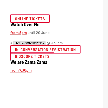
ONLINE TICKETS
Watch Over Me
from 8pm
until 20 June
+
@ 9.35pm
LIVE IN-CONVERSATION
IN-CONVERSATION REGISTRATION
BIOSCOPE TICKETS
We are Zama Zama
from 7.30pm