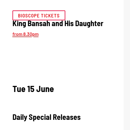
BIOSCOPE TICKETS
King Bansah and His Daughter
from 8.30pm
Tue 15 June
Daily Special Releases