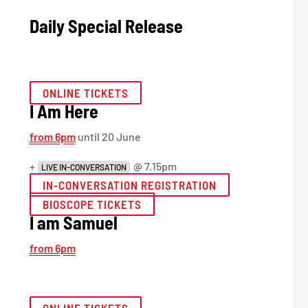
Daily Special Release
ONLINE TICKETS
I Am Here
from 6pm
until 20 June
+
@ 7.15pm
LIVE IN-CONVERSATION
IN-CONVERSATION REGISTRATION
BIOSCOPE TICKETS
I am Samuel
from 6pm