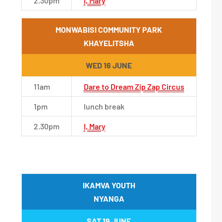
2.30pm
I, Mary
MONWABISI COMMUNITY PARK
KHAYELITSHA
WED 16 JUNE
11am
Dare to Dream Zip Zap Circus
1pm
lunch break
2.30pm
I, Mary
IKAMVA YOUTH
NYANGA
SAT 19 JUNE