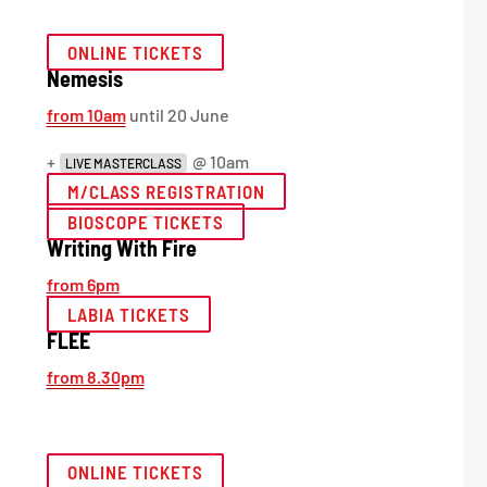
ONLINE TICKETS
Nemesis
from 10am
until 20 June
+
@ 10am
LIVE MASTERCLASS
M/CLASS REGISTRATION
BIOSCOPE TICKETS
Writing With Fire
from 6pm
LABIA TICKETS
FLEE
from 8.30pm
ONLINE TICKETS