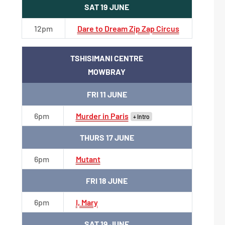
SAT 19 JUNE
12pm
Dare to Dream Zip Zap Circus
TSHISIMANI CENTRE
MOWBRAY
FRI 11 JUNE
6pm
Murder in Paris
+ Intro
THURS 17 JUNE
6pm
Mutant
FRI 18 JUNE
6pm
I, Mary
SAT 19 JUNE