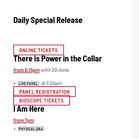
Daily Special Release
ONLINE TICKETS
There is Power in the Collar
from 6.15pm
until 20 June
+
@ 7.20pm
LIVE PANEL
PANEL REGISTRATION
BIOSCOPE TICKETS
I Am Here
from 7pm
+
PHYSICAL Q&A