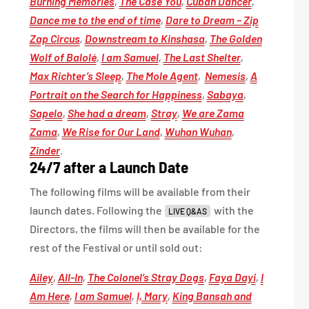
Burning Memories
,
The Case You
,
Cuban Dancer
,
Dance me to the end of time
,
Dare to Dream – Zip
Zap Circus
,
Downstream to Kinshasa
,
The Golden
Wolf of Balolé
,
I am Samuel
,
The Last Shelter
,
Max Richter’s Sleep
,
The Mole Agent
,
Nemesis
,
A
Portrait on the Search for Happiness
,
Sabaya
,
Sapelo
,
She had a dream
,
Stray
,
We are Zama
Zama
,
We Rise for Our Land
,
Wuhan Wuhan
,
Zinder
.
24/7 after a Launch Date
The following films will be available from their
launch dates. Following the
with the
LIVE Q&AS
Directors, the films will then be available for the
rest of the Festival or until sold out:
Ailey
,
All-In
,
The Colonel’s Stray Dogs
,
Faya Dayi
,
I
Am Here
,
I am Samuel
,
I, Mary
,
King Bansah and