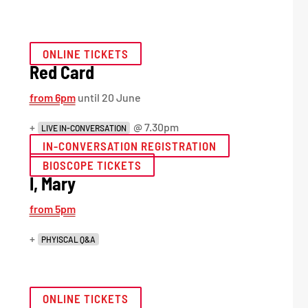
ONLINE TICKETS
Red Card
from 6pm
until 20 June
+
@ 7.30pm
LIVE IN-CONVERSATION
IN-CONVERSATION REGISTRATION
BIOSCOPE TICKETS
I, Mary
from 5pm
+
PHYISCAL Q&A
ONLINE TICKETS