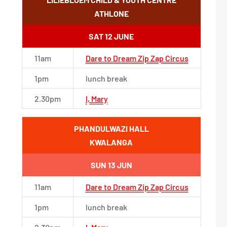
ATHLONE
SAT 12 JUNE
11am
Dare to Dream Zip Zap Circus
1pm
lunch break
2.30pm
I, Mary
PHANDULWAZI HALL
KWALANGA
SUN 13 JUN
11am
Dare to Dream Zip Zap Circus
1pm
lunch break