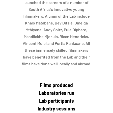
launched the careers of a number of
South Africa’s innovative young
filmmakers. Alumni of the Lab include
Khalo Matabane, Bev Ditsie, Omelga
Mthiyane, Andy Spitz, Pule Diphare,
Mandilakhe Mjekula, Riaan Hendricks,
Vincent Moloi and Portia Rankoane. All
these immensely skilled filmmakers
have benefited from the Lab and their
films have done well locally and abroad.
Films produced
Laboratories run
Lab participants
Industry sessions