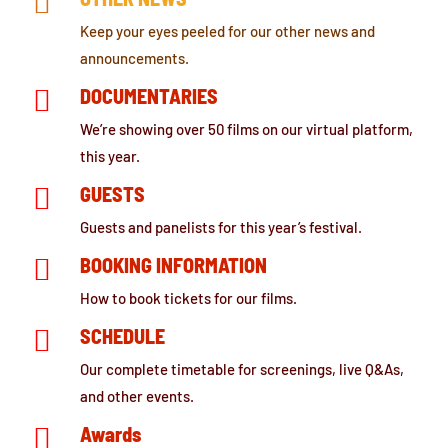

Keep your eyes peeled for our other news and
announcements.

DOCUMENTARIES
We’re showing over 50 films on our virtual platform,
this year.

GUESTS
Guests and panelists for this year’s festival.

BOOKING INFORMATION
How to book tickets for our films.

SCHEDULE
Our complete timetable for screenings, live Q&As,
and other events.

Awards