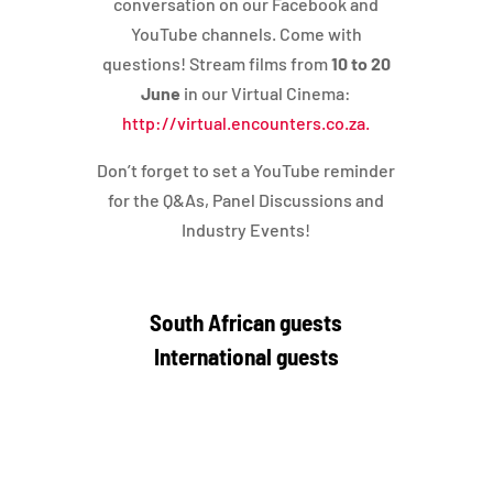
conversation on our Facebook and
YouTube channels. Come with
questions! Stream films from
10 to 20
June
in our Virtual Cinema:
http://virtual.encounters.co.za.
Don’t forget to set a YouTube reminder
for the Q&As, Panel Discussions and
Industry Events!
South African guests
International guests