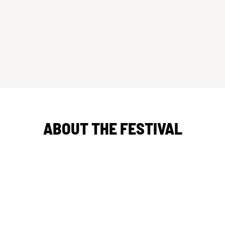
ABOUT THE FESTIVAL