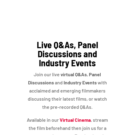
Live Q&As, Panel
Discussions and
Industry Events
Join our live
virtual Q&As
,
Panel
Discussions
and
Industry Events
with
acclaimed and emerging filmmakers
discussing their latest films, or watch
the pre-recorded Q&As.
Available in our
Virtual Cinema
, stream
the film beforehand then join us for a