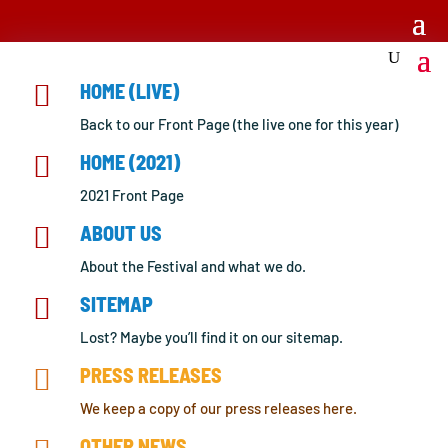

HOME (LIVE)
Back to our Front Page (the live one for this year)

HOME (2021)
2021 Front Page

ABOUT US
About the Festival and what we do.

SITEMAP
Lost? Maybe you’ll find it on our sitemap.

PRESS RELEASES
We keep a copy of our press releases here.
OTHER NEWS