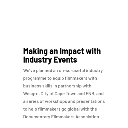
Making an Impact with
Industry Events
We’ve planned an oh-so-useful industry
programme to equip filmmakers with
business skills in partnership with
Wesgro, City of Cape Town and FNB, and
a series of workshops and presentations
to help filmmakers go global with the
Documentary Filmmakers Association.