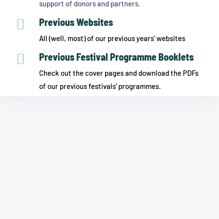
support of donors and partners.

Previous Websites
All (well, most) of our previous years’ websites

Previous Festival Programme Booklets
Check out the cover pages and download the PDFs
of our previous festivals’ programmes.