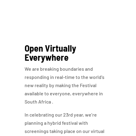
Open Virtually
Everywhere
We are breaking boundaries and
responding in real-time to the world’s
new reality by making the Festival
available to everyone, everywhere in
South Africa .
In celebrating our 23rd year, we’re
planning a hybrid festival with
screenings taking place on our virtual