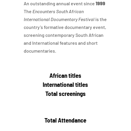
An outstanding annual event since
1999
The
Encounters South African
International Documentary Festival
is the
country’s formative documentary event,
screening contemporary South African
and International features and short
documentaries.
African titles
International titles
Total screenings
Total Attendance