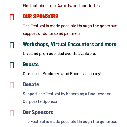
Find out about our Awards, and our Juries.

OUR SPONSORS
The Festival is made possible through the generous
support of donors and partners.

Workshops, Virtual Encounters and more
Live and pre-recorded events available.

Guests
Directors, Producers and Panelists, oh my!

Donate
Support the Festival by becoming a DocLover or
Corporate Sponsor.

Our Sponsors
The Festival is made possible through the generous