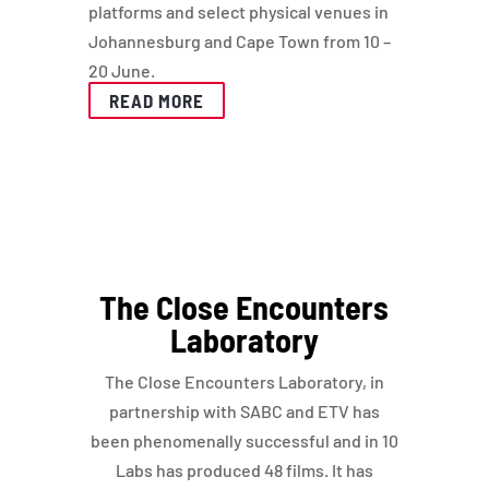
platforms and select physical venues in
Johannesburg and Cape Town from 10 –
20 June.
READ MORE
The Close Encounters
Laboratory
The Close Encounters Laboratory, in
partnership with SABC and ETV has
been phenomenally successful and in 10
Labs has produced 48 films. It has