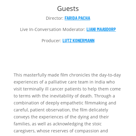
Guests
Director:
FARIDA PACHA
Live In-Conversation Moderator:
LIANI MAASDORP
Producer:
LUTZ KONERMANN
This masterfully made film chronicles the day-to-day
experiences of a palliative care team in India who
visit terminally ill cancer patients to help them come
to terms with the inevitability of death. Through a
combination of deeply empathetic filmmaking and
careful, patient observation, the film delicately
conveys the experiences of the dying and their
families, as well as acknowledging the stoic
caregivers, whose reserves of compassion and