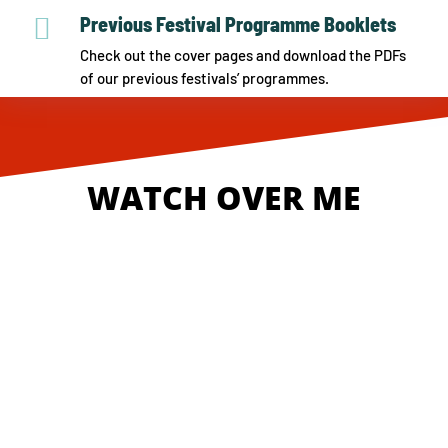

Previous Festival Programme Booklets
Check out the cover pages and download the PDFs
of our previous festivals’ programmes.
WATCH OVER ME
Online Tickets
Live In Conversation Registration