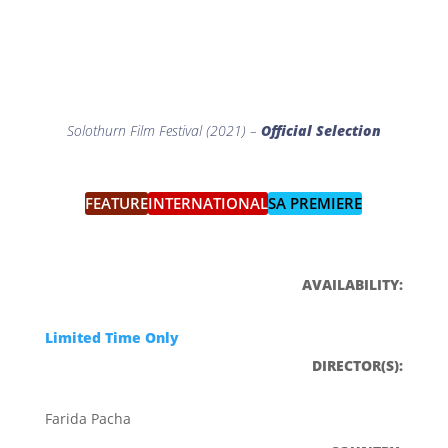
Solothurn Film Festival (2021) –
Official Selection
FEATURE
INTERNATIONAL
SA PREMIERE
FESTIVAL GUEST
Q&A
AVAILABILITY:
Limited Time Only
DIRECTOR(S):
Farida Pacha