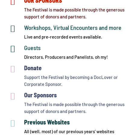

OUR SPONSORS
The Festival is made possible through the generous
support of donors and partners.

Workshops, Virtual Encounters and more
Live and pre-recorded events available.

Guests
Directors, Producers and Panelists, oh my!

Donate
Support the Festival by becoming a DocLover or
Corporate Sponsor.

Our Sponsors
The Festival is made possible through the generous
support of donors and partners.

Previous Websites
All (well, most) of our previous years’ websites