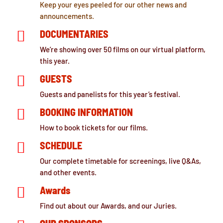
Keep your eyes peeled for our other news and
announcements.

DOCUMENTARIES
We’re showing over 50 films on our virtual platform,
this year.

GUESTS
Guests and panelists for this year’s festival.

BOOKING INFORMATION
How to book tickets for our films.

SCHEDULE
Our complete timetable for screenings, live Q&As,
and other events.

Awards
Find out about our Awards, and our Juries.