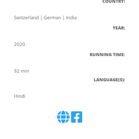
COUNTRY:
Switzerland | German | India
YEAR:
2020
RUNNING TIME:
92 min
LANGUAGE(S):
Hindi