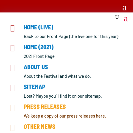

HOME (LIVE)
Back to our Front Page (the live one for this year)

HOME (2021)
2021 Front Page

ABOUT US
About the Festival and what we do.

SITEMAP
Lost? Maybe you’ll find it on our sitemap.

PRESS RELEASES
We keep a copy of our press releases here.

OTHER NEWS