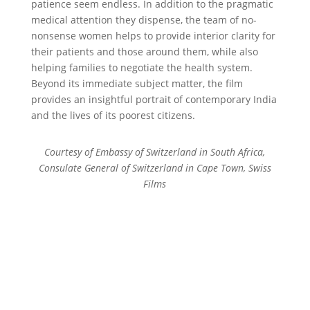
patience seem endless. In addition to the pragmatic
medical attention they dispense, the team of no-
nonsense women helps to provide interior clarity for
their patients and those around them, while also
helping families to negotiate the health system.
Beyond its immediate subject matter, the film
provides an insightful portrait of contemporary India
and the lives of its poorest citizens.
Courtesy of Embassy of Switzerland in South Africa,
Consulate General of Switzerland in Cape Town, Swiss
Films