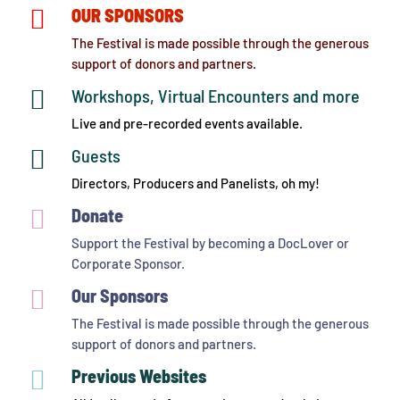

OUR SPONSORS
The Festival is made possible through the generous
support of donors and partners.

Workshops, Virtual Encounters and more
Live and pre-recorded events available.

Guests
Directors, Producers and Panelists, oh my!

Donate
Support the Festival by becoming a DocLover or
Corporate Sponsor.

Our Sponsors
The Festival is made possible through the generous
support of donors and partners.

Previous Websites