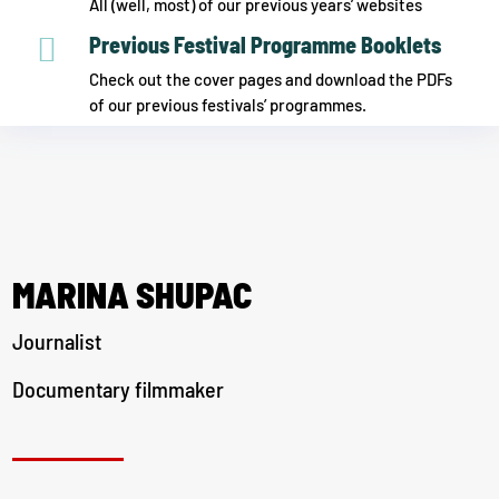
All (well, most) of our previous years’ websites

Previous Festival Programme Booklets
Check out the cover pages and download the PDFs
of our previous festivals’ programmes.
MARINA SHUPAC
Journalist
Documentary filmmaker