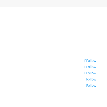
© 2021 | Encounters South African International
Documentary Festival
Follow
Follow
Follow
Follow
Follow