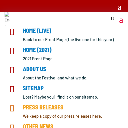

HOME (LIVE)
Back to our Front Page (the live one for this year)

HOME (2021)
2021 Front Page

ABOUT US
About the Festival and what we do.

SITEMAP
Lost? Maybe you’ll find it on our sitemap.

PRESS RELEASES
We keep a copy of our press releases here.

OTHER NEWS