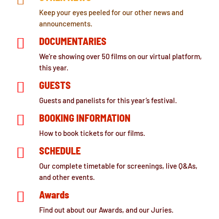
Keep your eyes peeled for our other news and
announcements.

DOCUMENTARIES
We’re showing over 50 films on our virtual platform,
this year.

GUESTS
Guests and panelists for this year’s festival.

BOOKING INFORMATION
How to book tickets for our films.

SCHEDULE
Our complete timetable for screenings, live Q&As,
and other events.

Awards
Find out about our Awards, and our Juries.