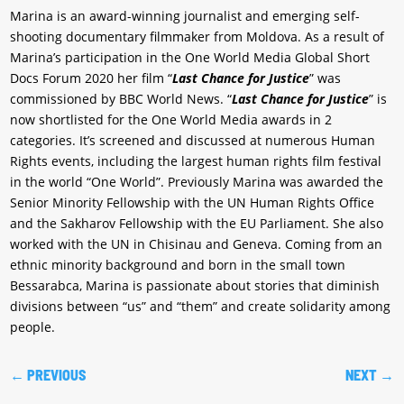
Marina is an award-winning journalist and emerging self-
shooting documentary filmmaker from Moldova. As a result of
Marina’s participation in the One World Media Global Short
Docs Forum 2020 her film “
Last Chance for Justice
” was
commissioned by BBC World News. “
Last Chance for Justice
” is
now shortlisted for the One World Media awards in 2
categories. It’s screened and discussed at numerous Human
Rights events, including the largest human rights film festival
in the world “One World”. Previously Marina was awarded the
Senior Minority Fellowship with the UN Human Rights Office
and the Sakharov Fellowship with the EU Parliament. She also
worked with the UN in Chisinau and Geneva. Coming from an
ethnic minority background and born in the small town
Bessarabca, Marina is passionate about stories that diminish
divisions between “us” and “them” and create solidarity among
people.
←
PREVIOUS
NEXT
→