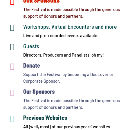

OUR SPONSORS
The Festival is made possible through the generous
support of donors and partners.

Workshops, Virtual Encounters and more
Live and pre-recorded events available.

Guests
Directors, Producers and Panelists, oh my!

Donate
Support the Festival by becoming a DocLover or
Corporate Sponsor.

Our Sponsors
The Festival is made possible through the generous
support of donors and partners.

Previous Websites
All (well, most) of our previous years’ websites