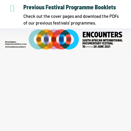

Previous Festival Programme Booklets
Check out the cover pages and download the PDFs
of our previous festivals’ programmes.