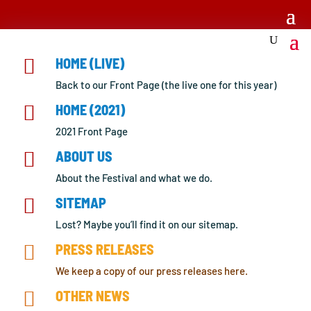

HOME (LIVE)
Back to our Front Page (the live one for this year)

HOME (2021)
2021 Front Page

ABOUT US
About the Festival and what we do.

SITEMAP
Lost? Maybe you’ll find it on our sitemap.

PRESS RELEASES
We keep a copy of our press releases here.

OTHER NEWS