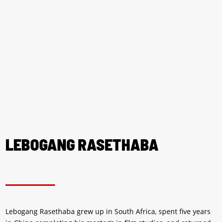
LEBOGANG RASETHABA
Lebogang Rasethaba grew up in South Africa, spent five years