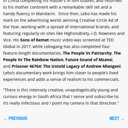
in China completing his master’s in film studies, and returned
to his mother continent with a remarkable skill set and a
handy fluency in Mandarin. Since then, Lebo has made his
mark on the advertising world, winning Creative Circle Ad of
the Year, working with a spread of international brands, and
featuring regularly on sites like Highsnobiety, i-D, Nowness and
Vice. His
Sons of Kemet
music video was screened at TED
Global in 2017, while Lebogang has also completed four
feature-length documentaries,
The People Vs Patriarchy
,
The
People Vs The Rainbow Nation
,
Future Sound of Mzansi
,
and
Prisoner 46764: The Untold Legacy of Andrew Mlangeni
.
Lebo’s documentary work brings him closer to people’s lived
experiences and adds a sense of realism to his commercials.
“There is this intensely creative, unapologetically young and
curious energy in South Africa that I sense and subscribe to;
it’s really infectious and I point my camera in that direction.”
←
PREVIOUS
NEXT
→