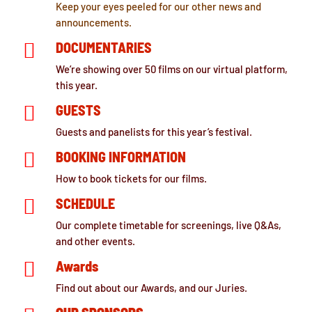
Keep your eyes peeled for our other news and
announcements.

DOCUMENTARIES
We’re showing over 50 films on our virtual platform,
this year.

GUESTS
Guests and panelists for this year’s festival.

BOOKING INFORMATION
How to book tickets for our films.

SCHEDULE
Our complete timetable for screenings, live Q&As,
and other events.

Awards
Find out about our Awards, and our Juries.